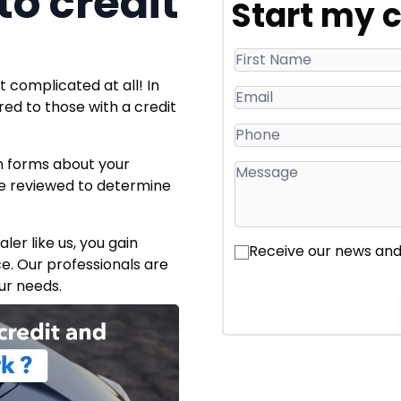
o credit
Start my c
 complicated at all! In
ered to those with a credit
on forms about your
o be reviewed to determine
er like us, you gain
Receive our news an
ce. Our professionals are
ur needs.