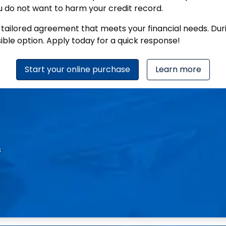
 you do not want to harm your credit record.
a tailored agreement that meets your financial needs. Dur
sible option. Apply today for a quick response!
Start your online purchase
Learn more
s