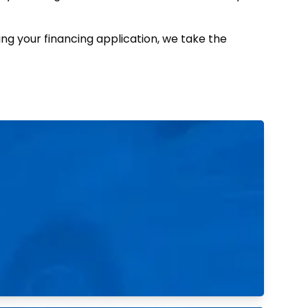
ing your financing application, we take the