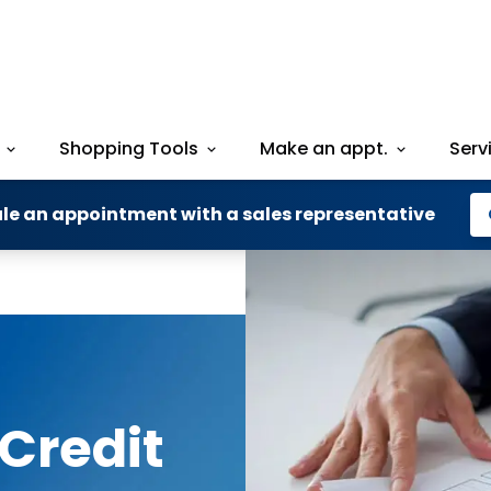
Shopping Tools
Make an appt.
Serv
le an appointment with a sales representative
Credit