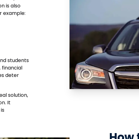
n is also
or example:
 and students
 financial
es deter
al solution,
n. It
is
How 