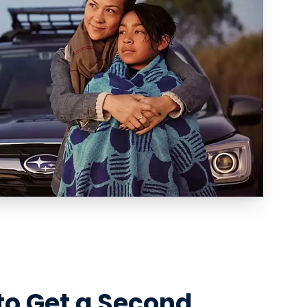
to Get a Second