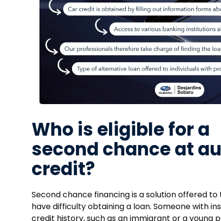
Who is eligible for a
second chance at au
credit?
Second chance financing is a solution offered to
have difficulty obtaining a loan. Someone with ins
credit history, such as an immigrant or a young p