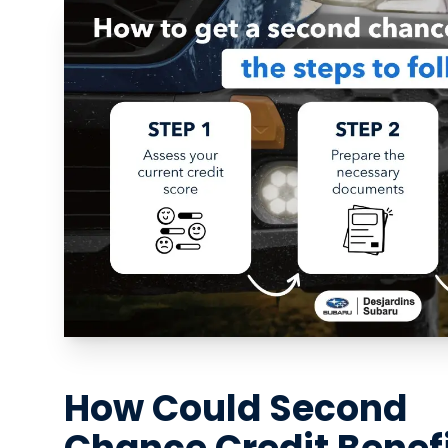
How Could Second