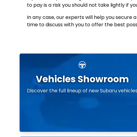
to pay is a risk you should not take lightly if
In any case, our experts will help you secure 
time to discuss with you to offer the best pos
Vehicles Showroom
Discover the full lineup of new Subaru vehicle