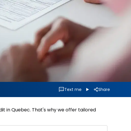
Text me
Share
it in Quebec. That's why we offer tailored