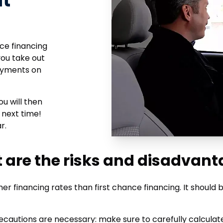
it
nce financing
you take out
payments on
ou will then
 next time!
r.
 are the risks and disadvant
gher financing rates than first chance financing. It should
, precautions are necessary: make sure to carefully calcula