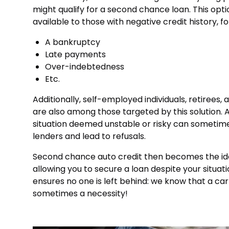
might qualify for a second chance loan. This optio
available to those with negative credit history, f
A bankruptcy
Late payments
Over-indebtedness
Etc.
Additionally, self-employed individuals, retirees,
are also among those targeted by this solution. A
situation deemed unstable or risky can sometim
lenders and lead to refusals.
Second chance auto credit then becomes the ide
allowing you to secure a loan despite your situatio
ensures no one is left behind: we know that a car 
sometimes a necessity!