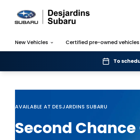
New Vehicles
Certified pre-owned vehicles
To schedu
AVAILABLE AT DESJARDINS SUBARU
Second Chance 