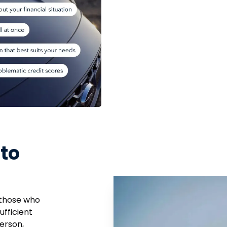
to
 those who
ufficient
erson,