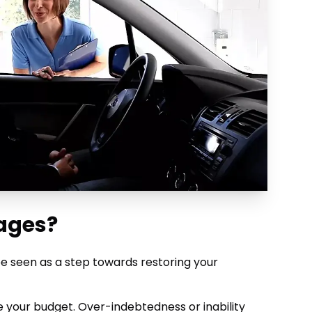
ages?
 be seen as a step towards restoring your
te your budget. Over-indebtedness or inability