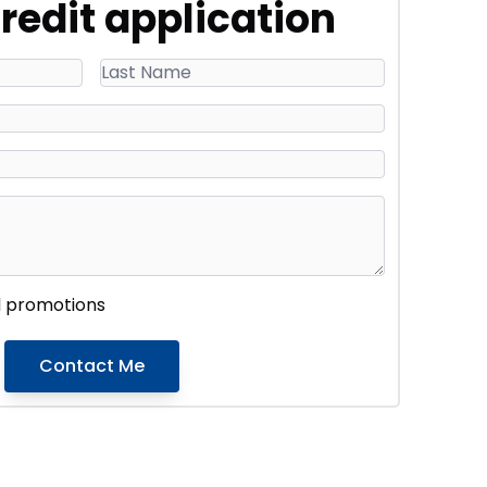
redit application
d promotions
Contact Me