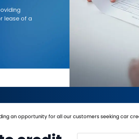
oviding
r lease of a
ing an opportunity for all our customers seeking car cred