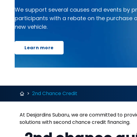
We support several causes and events by pr
participants with a rebate on the purchase o
new vehicle.
Learn more
>
2nd Chance Credit
At Desjardins Subaru, we are committed to provid
solutions with second chance credit financing.