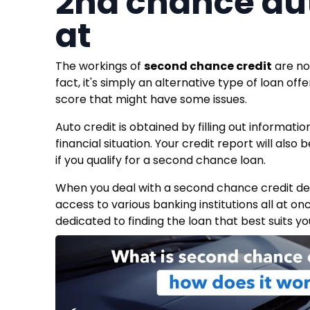
2nd chance aut
at
The workings of
second chance credit
are not
fact, it's simply an alternative type of loan off
score that might have some issues.
Auto credit is obtained by filling out informati
financial situation. Your credit report will als
if you qualify for a second chance loan.
When you deal with a second chance credit deal
access to various banking institutions all at on
dedicated to finding the loan that best suits yo