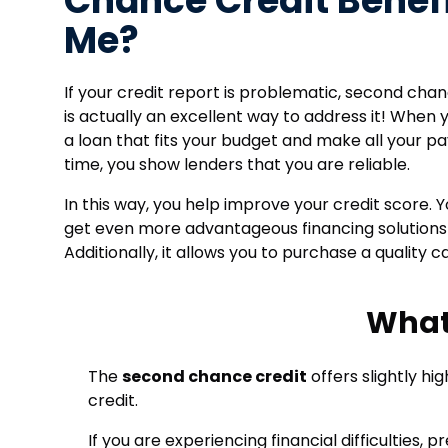
Chance Credit Benef
Me?
If your credit report is problematic, second cha
is actually an excellent way to address it! When 
a loan that fits your budget and make all your 
time, you show lenders that you are reliable.
In this way, you help improve your credit score. Y
get even more advantageous financing solutions
Additionally, it allows you to purchase a quality ca
What
The
second chance credit
offers slightly hi
credit.
If you are experiencing financial difficulties