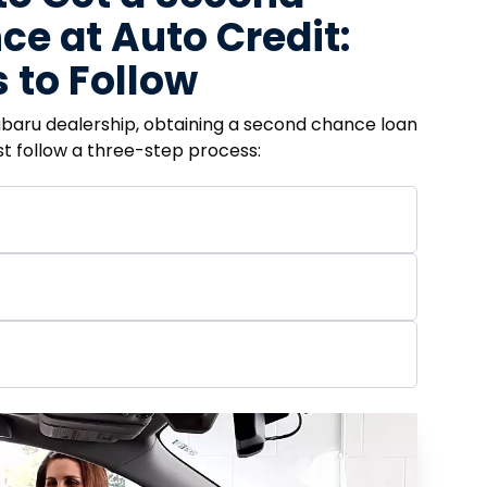
e at Auto Credit:
 to Follow
ubaru dealership, obtaining a second chance loan
ust follow a three-step process: