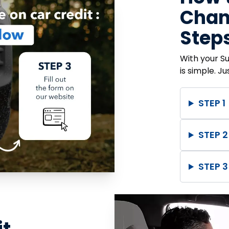
Chanc
Steps
With your S
is simple. J
STEP 1
STEP 2
STEP 3