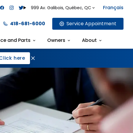
Français
999 Av. Galibois, Québec, QC
418-681-6000
Service Appointment
ice and Parts
Owners
About
Click here