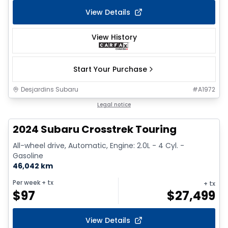
View Details
View History
Start Your Purchase
Desjardins Subaru
#
A1972
Legal notice
2024 Subaru Crosstrek Touring
All-wheel drive, Automatic, Engine: 2.0L - 4 Cyl. -
Gasoline
46,042 km
Per week
+ tx
+ tx
$
97
$
27,499
View Details