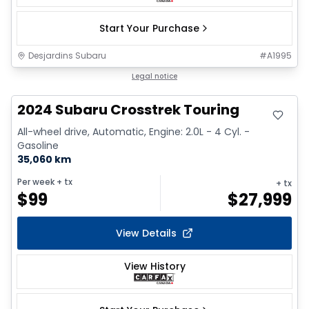
Start Your Purchase
Desjardins Subaru
#
A1995
Legal notice
2024 Subaru Crosstrek Touring
All-wheel drive, Automatic, Engine: 2.0L - 4 Cyl. -
Gasoline
35,060 km
Per week
+ tx
+ tx
$
99
$
27,999
View Details
View History