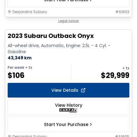
Desjardins Subaru
#
A1903
1/17
Legal notice
2023 Subaru Outback Onyx
All-wheel drive, Automatic, Engine: 2.5L - 4 Cyl. -
Gasoline
43,349 km
Per week
+ tx
+ tx
$
106
$
29,999
View Details
View History
Start Your Purchase
Desjardins Subaru
#
A1905