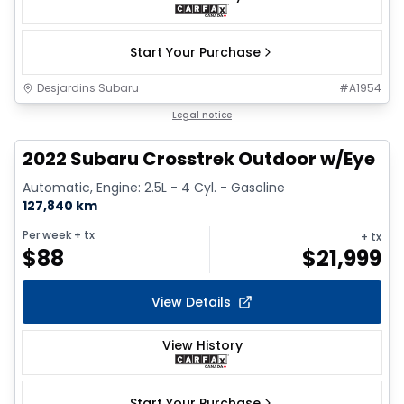
Start Your Purchase
Desjardins Subaru
#
A1954
1/9
Legal notice
2022 Subaru Crosstrek Outdoor w/Eye
Automatic, Engine: 2.5L - 4 Cyl. - Gasoline
127,840 km
Per week
+ tx
+ tx
$
88
$
21,999
View Details
View History
Start Your Purchase