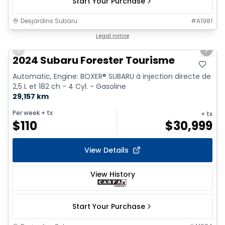
Start Your Purchase
Desjardins Subaru
#
A1981
1/9
Legal notice
Previous slide
Next 
2024 Subaru Forester Tourisme
Automatic, Engine: BOXER® SUBARU à injection directe de
2,5 L et 182 ch - 4 Cyl. - Gasoline
29,157 km
Per week
+ tx
+ tx
$
110
$
30,999
View Details
View History
Start Your Purchase