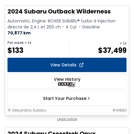
2024 Subaru Outback Wilderness
Automatic, Engine: BOXER SUBARU® turbo à injection
directe de 2,4 L et 260 ch - 4 Cyl. - Gasoline
70,877 km
Per week
+ tx
+ tx
$
133
$
37,499
View Details
View History
Start Your Purchase
Desjardins Subaru
#
A1880
1/15
Legal notice
2024 Subaru Crosstrek Onyx