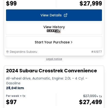
$
99
$
27,999
View Details
View History
Start Your Purchase
Desjardins Subaru
#
A1977
1/2
Legal notice
2024 Subaru Crosstrek Convenience
All-wheel drive, Automatic, Engine: 2.0L - 4 Cyl. -
Gasoline
28,041 km
$
27,999
Per week
+ tx
+ tx
$
97
$
27,499