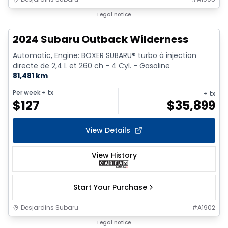
1/9
Legal notice
2024 Subaru Outback Wilderness
Automatic, Engine: BOXER SUBARU® turbo à injection
directe de 2,4 L et 260 ch - 4 Cyl. - Gasoline
81,481 km
Per week
+ tx
+ tx
$
127
$
35,899
View Details
View History
Start Your Purchase
Desjardins Subaru
#
A1902
Legal notice