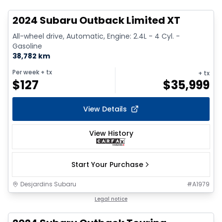
2024 Subaru Outback Limited XT
All-wheel drive, Automatic, Engine: 2.4L - 4 Cyl. -
Gasoline
38,782 km
Per week
+ tx
+ tx
$
127
$
35,999
View Details
View History
Start Your Purchase
Desjardins Subaru
#
A1979
1/2
Legal notice