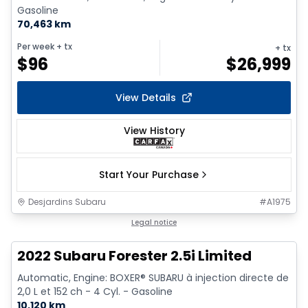
Gasoline
70,463 km
Per week
+ tx
+ tx
$
96
$
26,999
View Details
View History
Start Your Purchase
Desjardins Subaru
#
A1975
1/9
Legal notice
2022 Subaru Forester 2.5i Limited
Automatic, Engine: BOXER® SUBARU à injection directe de
2,0 L et 152 ch - 4 Cyl. - Gasoline
10,120 km