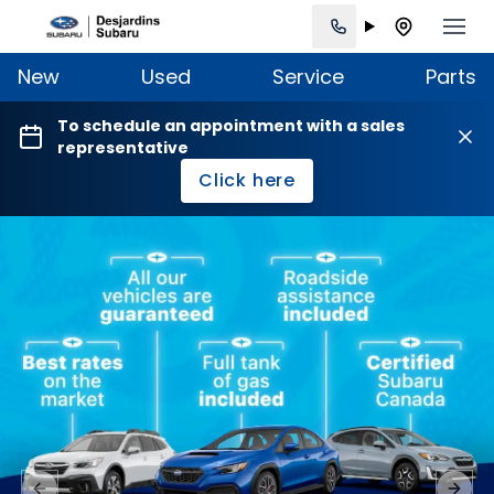
New
Used
Service
Parts
To schedule an appointment with a sales
representative
Click here