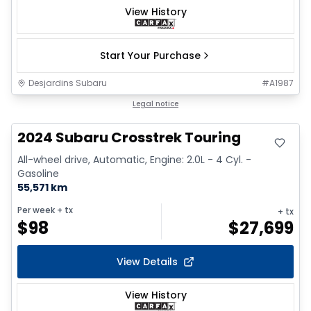
View History
Start Your Purchase
Desjardins Subaru
#
A1987
Great deal
Legal notice
2024 Subaru Crosstrek Touring
All-wheel drive, Automatic, Engine: 2.0L - 4 Cyl. -
Gasoline
55,571 km
Per week
+ tx
+ tx
$
98
$
27,699
View Details
View History