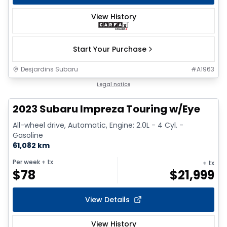
View History
Start Your Purchase
Desjardins Subaru
#
A1963
1/17
Legal notice
2023 Subaru Impreza Touring w/Eye
All-wheel drive, Automatic, Engine: 2.0L - 4 Cyl. -
Gasoline
61,082 km
Per week
+ tx
+ tx
$
78
$
21,999
View Details
View History