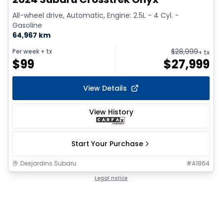
All-wheel drive, Automatic, Engine: 2.5L - 4 Cyl. -
Gasoline
64,967 km
$
28,999
Per week
+ tx
+ tx
$
99
$
27,999
View Details
View History
Start Your Purchase
Desjardins Subaru
#
A1864
Legal notice