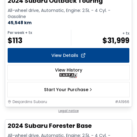
2024 Subaru Outback Touring
All-wheel drive, Automatic, Engine: 2.5L - 4 Cyl. -
Gasoline
45,548 km
Per week
+ tx
+ tx
$
113
$
31,999
View Details
View History
Start Your Purchase
Desjardins Subaru
#
A1966
1/16
Legal notice
2024 Subaru Forester Base
All-wheel drive, Automatic, Engine: 2.5L - 4 Cyl. -