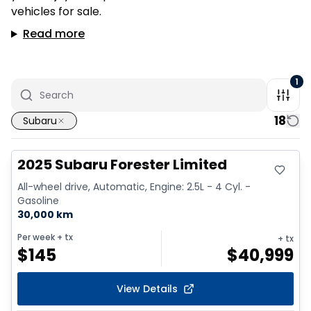
vehicles for sale.
Read more
1
18
Subaru
Great deal
2025 Subaru Forester Limited
All-wheel drive, Automatic, Engine: 2.5L - 4 Cyl. -
Gasoline
30,000 km
Per week
+ tx
+ tx
$
145
$
40,999
View Details