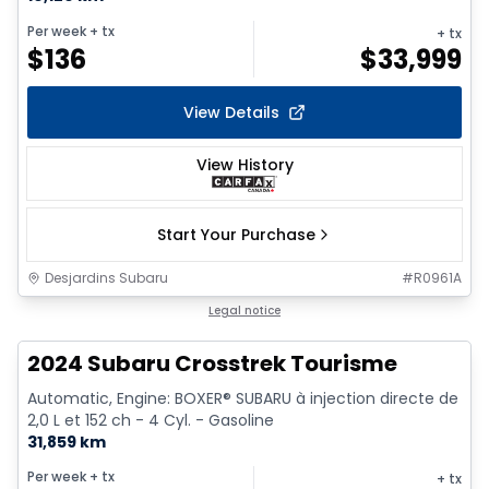
Per week
+ tx
+ tx
$
136
$
33,999
View Details
View History
Start Your Purchase
Desjardins Subaru
#
R0961A
Legal notice
2024 Subaru Crosstrek Tourisme
Automatic, Engine: BOXER® SUBARU à injection directe de
2,0 L et 152 ch - 4 Cyl. - Gasoline
31,859 km
Per week
+ tx
+ tx