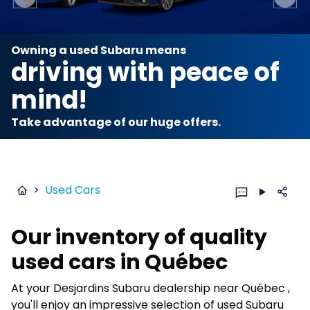
Previous slide
Next 
Owning a used Subaru means
driving with peace of
mind!
Take advantage of our huge offers.
>
Used Cars
Our inventory of quality
used cars in Québec
At your Desjardins Subaru dealership near Québec ,
you'll enjoy an impressive selection of used Subaru