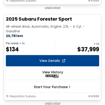
Desjardins Subaru
#
A1984
1/18
Legal notice
2025 Subaru Forester Sport
All-wheel drive, Automatic, Engine: 2.5L - 4 Cyl. -
Gasoline
20,751 km
Per week
+ tx
+ tx
$
134
$
37,999
View Details
View History
Start Your Purchase
Desjardins Subaru
#
A1988
1/2
Legal notice