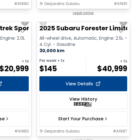
#
A1990
Desjardins Subaru
#
A1991
1/2
1/2
Legal notice
Next slide
Previous slide
Next sl
trek Sport
2025 Subaru Forester Limited
Engine: 2.0L
All-wheel drive, Automatic, Engine: 2.5L -
4 Cyl. - Gasoline
30,000 km
Per week
+ tx
+ tx
+ tx
$
20,999
$
145
$
40,999
View Details
View History
ase
Start Your Purchase
#
A1983
Desjardins Subaru
#
A1987