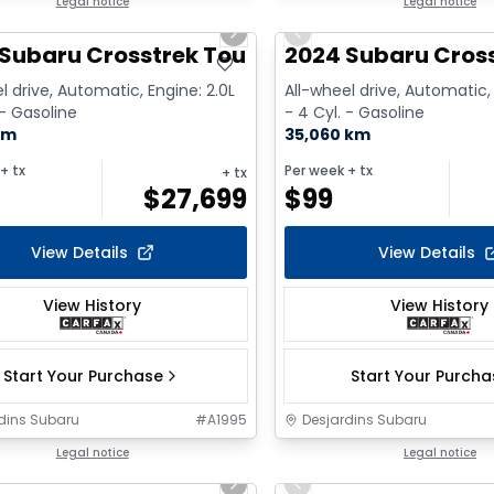
1/2
Legal notice
Legal notice
us slide
Next slide
Previous slide
Subaru Crosstrek Touring
2024 Subaru Cross
l drive, Automatic, Engine: 2.0L
All-wheel drive, Automatic, 
 - Gasoline
- 4 Cyl. - Gasoline
km
35,060 km
+ tx
Per week
+ tx
+ tx
$
27,699
$
99
View Details
View Details
View History
View History
Start Your Purchase
Start Your Purch
dins Subaru
#
A1995
Desjardins Subaru
1/18
Legal notice
Legal notice
us slide
Next slide
Previous slide