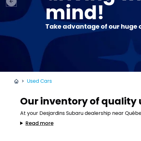
mind!
Previous slide
Take advantage of our huge o
>
Used Cars
Our inventory of quality
At your Desjardins Subaru dealership near Québec 
Read more