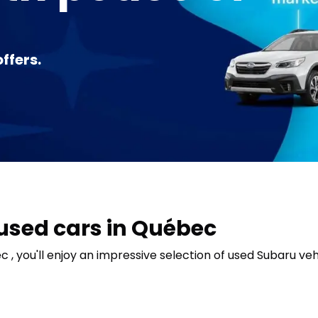
ffers.
 used cars in Québec
, you'll enjoy an impressive selection of used Subaru vehi