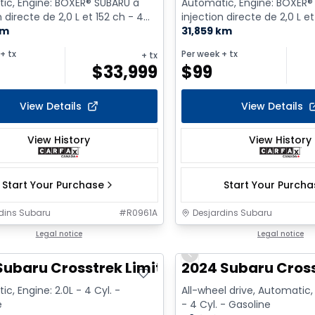
ic, Engine: BOXER® SUBARU à
Automatic, Engine: BOXER®
n directe de 2,0 L et 152 ch - 4
injection directe de 2,0 L et
asoline
km
Cyl. - Gasoline
31,859 km
+ tx
Per week
+ tx
+ tx
$
33,999
$
99
View Details
View Details
View History
View History
Start Your Purchase
Start Your Purch
dins Subaru
#
R0961A
Desjardins Subaru
Legal notice
Legal notice
Previous slide
Subaru Crosstrek Limited
2024 Subaru Cross
c, Engine: 2.0L - 4 Cyl. -
All-wheel drive, Automatic, 
e
- 4 Cyl. - Gasoline