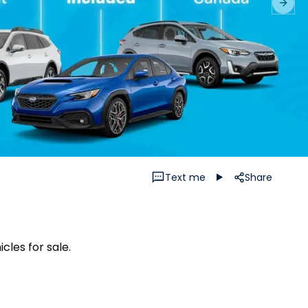
Next 
Text me
Share
cles for sale.