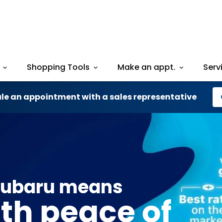
Shopping Tools
Make an appt.
Serv
le an appointment with a sales representative
Subaru means
ith peace of