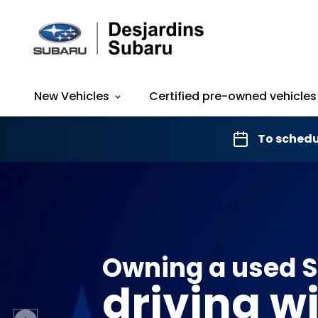
New Vehicles
Certified pre-owned vehicles
To schedu
Owning a used 
driving w