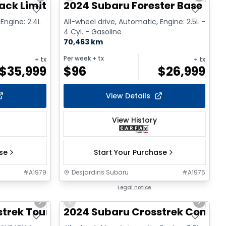
ack Limited XT
2024 Subaru Forester Base
 Engine: 2.4L
All-wheel drive, Automatic, Engine: 2.5L -
4 Cyl. - Gasoline
70,463 km
Per week
+ tx
+ tx
+ tx
$
35,999
$
96
$
26,999
View Details
View History
ase
Start Your Purchase
#
A1979
Desjardins Subaru
#
A1975
1/17
1/2
Legal notice
Next slide
Previous slide
Next sl
strek Tourisme
2024 Subaru Crosstrek Conven