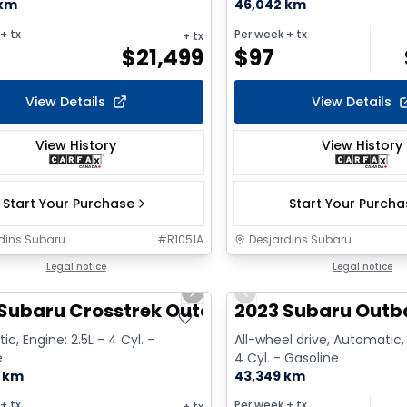
 km
46,042 km
+ tx
Per week
+ tx
+ tx
$
21,499
$
97
View Details
View Details
View History
View History
Start Your Purchase
Start Your Purch
dins Subaru
#
R1051A
Desjardins Subaru
1/9
Legal notice
Legal notice
us slide
Next slide
Previous slide
Subaru Crosstrek Outdoor w/Eye
2023 Subaru Outb
c, Engine: 2.5L - 4 Cyl. -
All-wheel drive, Automatic, 
e
4 Cyl. - Gasoline
0 km
43,349 km
+ tx
Per week
+ tx
+ tx