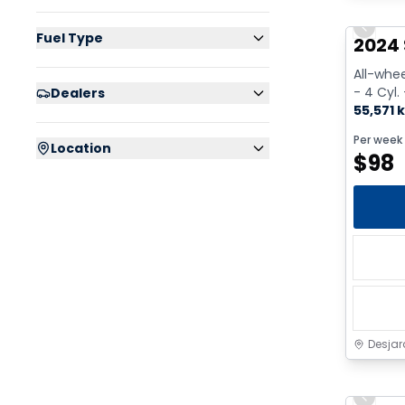
Previo
Fuel Type
2024 
All-whee
- 4 Cyl.
Dealers
55,571 
Per week
Location
$
98
Desjar
Previo