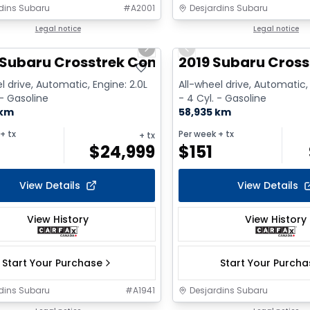
dins Subaru
#
A2001
Desjardins Subaru
1/2
deal
Legal notice
Great deal
Legal notice
us slide
Next slide
Previous slide
 Subaru Crosstrek Convenience
2019 Subaru Cross
l drive, Automatic, Engine: 2.0L
All-wheel drive, Automatic, 
 - Gasoline
- 4 Cyl. - Gasoline
 km
58,935 km
+ tx
Per week
+ tx
+ tx
$
24,999
$
151
View Details
View Details
View History
View History
Start Your Purchase
Start Your Purch
dins Subaru
#
A1941
Desjardins Subaru