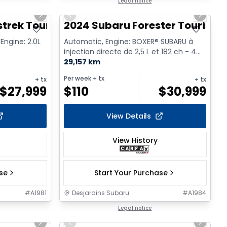
1/2
1/9
Legal notice
Next slide
Previous slide
Next sl
trek Touring
2024 Subaru Forester Tourism
Engine: 2.0L
Automatic, Engine: BOXER® SUBARU à
injection directe de 2,5 L et 182 ch - 4
Cyl. - Gasoline
29,157 km
Per week
+ tx
+ tx
+ tx
$
27,999
$
110
$
30,999
View Details
View History
ase
Start Your Purchase
#
A1981
Desjardins Subaru
#
A1984
1/2
1/16
Legal notice
Next slide
Previous slide
Next sl