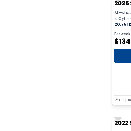
2025 
All-whee
4 Cyl. -
20,751 
Per week
$
134
Desjar
Previo
2022 