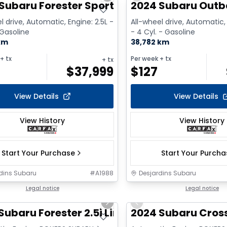
Subaru Forester Sport
2024 Subaru Outb
l drive, Automatic, Engine: 2.5L -
All-wheel drive, Automatic,
 Gasoline
- 4 Cyl. - Gasoline
km
38,782 km
+ tx
Per week
+ tx
+ tx
$
37,999
$
127
View Details
View Details
View History
View History
Start Your Purchase
Start Your Purch
dins Subaru
#
A1988
Desjardins Subaru
1/9
Legal notice
Legal notice
us slide
Next slide
Previous slide
Subaru Forester 2.5i Limited
2024 Subaru Cros