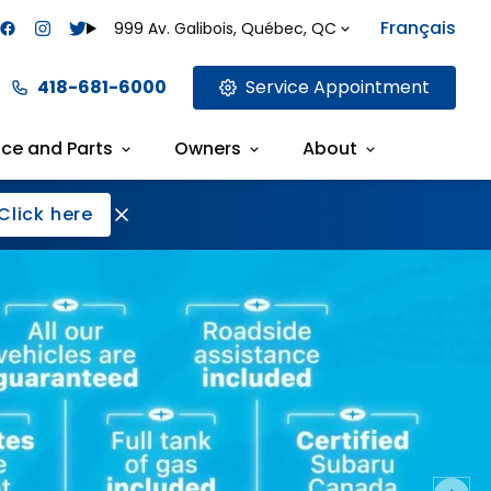
Français
999 Av. Galibois, Québec, QC
418-681-6000
Service Appointment
ice and Parts
Owners
About
Click here