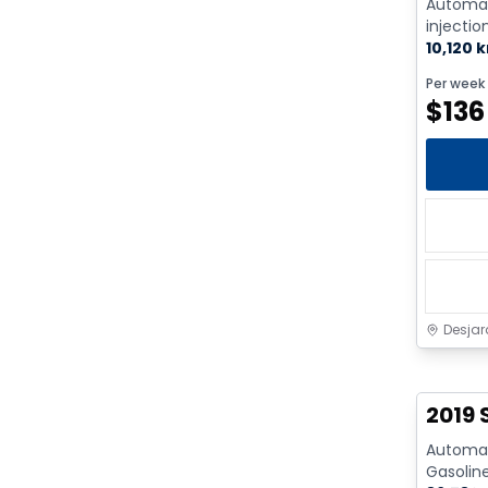
Automat
injectio
Cyl. - G
10,120 
Per week
$
136
Desjar
2019 
Automati
Gasolin