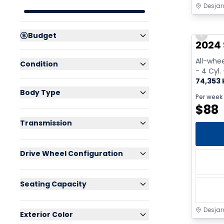
Desjar
Great 
Budget
Previo
2024
All-whee
Condition
- 4 Cyl.
74,353
Body Type
Per week
$
88
Transmission
Drive Wheel Configuration
Seating Capacity
Desjar
Exterior Color