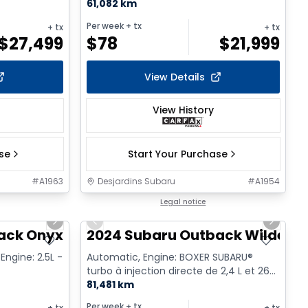
61,082 km
Per week
+ tx
+ tx
+ tx
$
27,499
$
78
$
21,999
View Details
View History
ase
Start Your Purchase
#
A1963
Desjardins Subaru
#
A1954
1/17
1/17
Legal notice
Next slide
Previous slide
Next sl
ack Onyx
2024 Subaru Outback Wilderne
Engine: 2.5L -
Automatic, Engine: BOXER SUBARU®
turbo à injection directe de 2,4 L et 260
ch - 4 Cyl. - Gasoline
81,481 km
Per week
+ tx
+ tx
+ tx