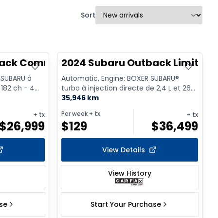
Sort
back Commodité
2024 Subaru Outback Limited 
 SUBARU à
Automatic, Engine: BOXER SUBARU®
 182 ch - 4
turbo à injection directe de 2,4 L et 260
ch - 4 Cyl. - Gasoline
35,946 km
Per week
+ tx
+ tx
+ tx
$
26,999
$
129
$
36,499
View Details
View History
ase
Start Your Purchase