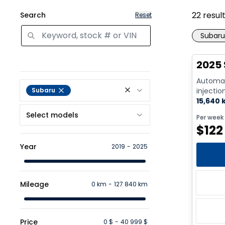
22
resul
Search
Reset
Subaru
2025 
Automat
Subaru
injectio
Cyl. - G
15,640
Select models
Per week
$
122
Year
2019
-
2025
Mileage
0 km
-
127 840 km
Price
0 $
-
40 999 $