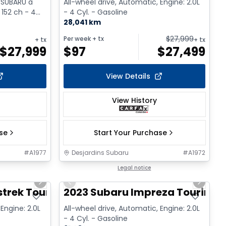
 SUBARU à
All-wheel drive, Automatic, Engine: 2.0L
 152 ch - 4
- 4 Cyl. - Gasoline
28,041 km
$
27,999
Per week
+ tx
+ tx
+ tx
$
27,999
$
97
$
27,499
View Details
View History
ase
Start Your Purchase
#
A1977
Desjardins Subaru
#
A1972
1/2
1/17
Legal notice
Next slide
Previous slide
Next sl
trek Touring
2023 Subaru Impreza Touring 
Engine: 2.0L
All-wheel drive, Automatic, Engine: 2.0L
- 4 Cyl. - Gasoline