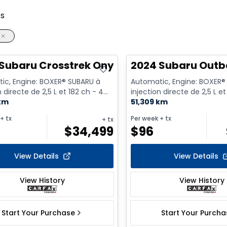
ts
Subaru Crosstrek Onyx
2024 Subaru Out
ic, Engine: BOXER® SUBARU à
Automatic, Engine: BOXER®
n directe de 2,5 L et 182 ch - 4
injection directe de 2,5 L et
asoline
 km
Cyl. - Gasoline
51,309 km
+ tx
Per week
+ tx
+ tx
$
34,499
$
96
View Details
View Details
View History
View History
Start Your Purchase
Start Your Purch