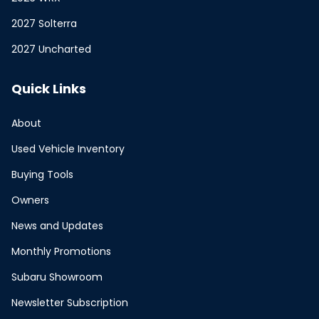
2027 Solterra
2027 Uncharted
Quick Links
About
Used Vehicle Inventory
Buying Tools
Owners
News and Updates
Monthly Promotions
Subaru Showroom
Newsletter Subscription