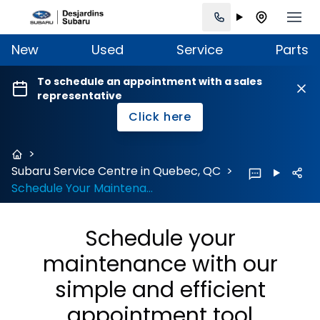
New
Used
Service
Parts
To schedule an appointment with a sales
representative
Click here
>
Subaru Service Centre in Quebec, QC
>
Schedule Your Maintenance
Schedule your
maintenance with our
simple and efficient
appointment tool