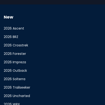
New
2026 Ascent
2026 BRZ
2026 Crosstrek
2026 Forester
2026 Impreza
2026 Outback
2026 Solterra
2026 Trailseeker
2026 Uncharted
2026 WRX