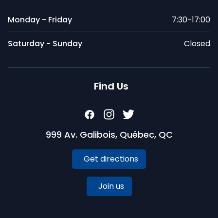
Monday - Friday
7:30-17:00
Saturday - Sunday
Closed
Find Us
999 Av. Galibois, Québec, QC
Get directions
Join us