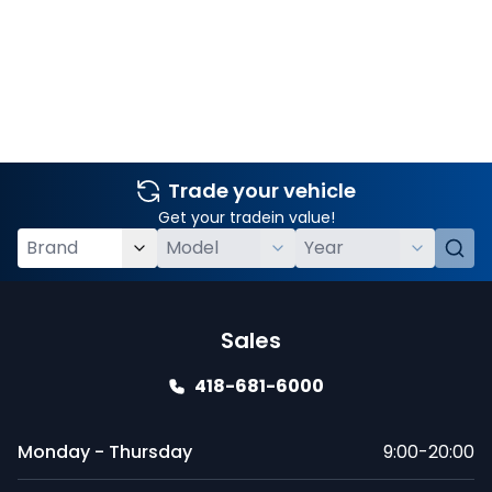
Trade your vehicle
Get your tradein value!
Sales
418-681-6000
Monday - Thursday
9:00-20:00