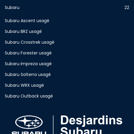
Subaru
22
Subaru Ascent usagé
Subaru BRZ usagé
Subaru Crosstrek usagé
Subaru Forester usagé
Subaru Impreza usagé
Subaru Solterra usagé
Subaru WRX usagé
Subaru Outback usagé