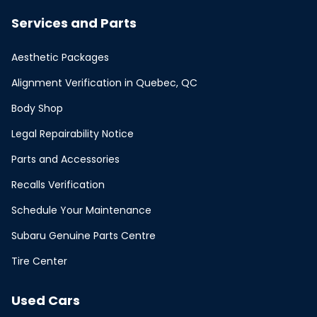
Services and Parts
Aesthetic Packages
Alignment Verification in Quebec, QC
Body Shop
Legal Repairability Notice
Parts and Accessories
Recalls Verification
Schedule Your Maintenance
Subaru Genuine Parts Centre
Tire Center
Used Cars