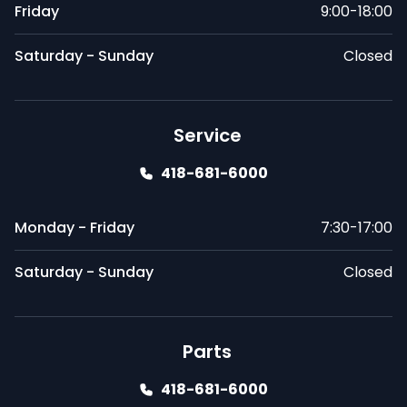
Friday
9:00-18:00
Saturday - Sunday
Closed
Service
418-681-6000
Monday - Friday
7:30-17:00
Saturday - Sunday
Closed
Parts
418-681-6000