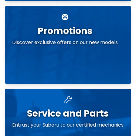
Promotions
Discover exclusive offers on our new models
Service and Parts
Entrust your Subaru to our certified mechanics