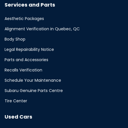
Services and Parts
Aesthetic Packages
Alignment Verification in Quebec, QC
Body Shop
Legal Repairability Notice
Parts and Accessories
Recalls Verification
Schedule Your Maintenance
Subaru Genuine Parts Centre
Tire Center
Used Cars