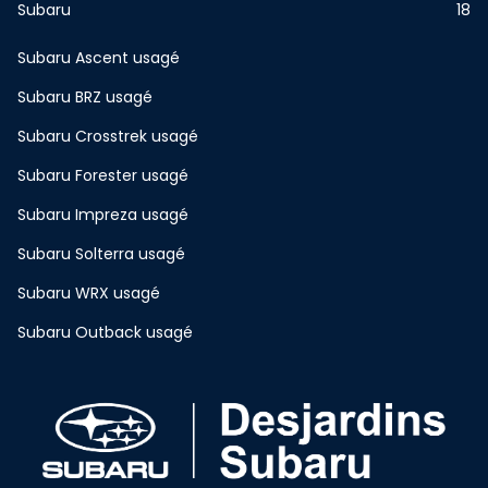
Subaru
18
Subaru Ascent usagé
Subaru BRZ usagé
Subaru Crosstrek usagé
Subaru Forester usagé
Subaru Impreza usagé
Subaru Solterra usagé
Subaru WRX usagé
Subaru Outback usagé