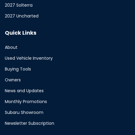
2027 Solterra
2027 Uncharted
Quick Links
About
Used Vehicle Inventory
Buying Tools
Owners
News and Updates
Monthly Promotions
Subaru Showroom
Newsletter Subscription