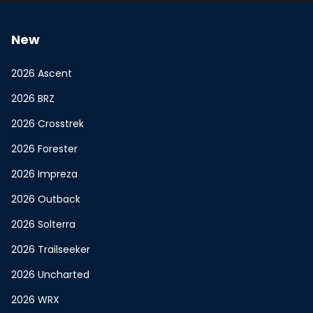
New
2026 Ascent
2026 BRZ
2026 Crosstrek
2026 Forester
2026 Impreza
2026 Outback
2026 Solterra
2026 Trailseeker
2026 Uncharted
2026 WRX