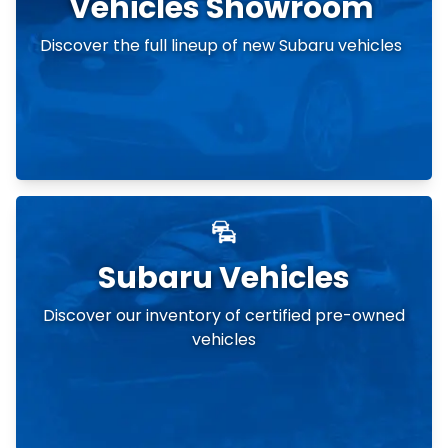
Vehicles Showroom
Discover the full lineup of new Subaru vehicles
Subaru Vehicles
Discover our inventory of certified pre-owned
vehicles