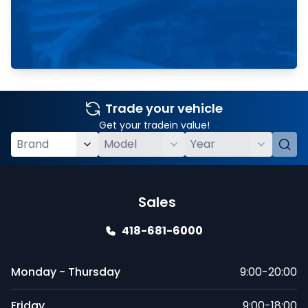
Trade your vehicle
Get your tradein value!
Sales
418-681-6000
Monday - Thursday
9:00-20:00
Friday
9:00-18:00