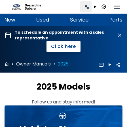
New
Used
Service
Parts
To schedule an appointment with a sales
representative
Click here
>
Owner Manuals
>
2025
2025 Models
Follow us and stay informed!