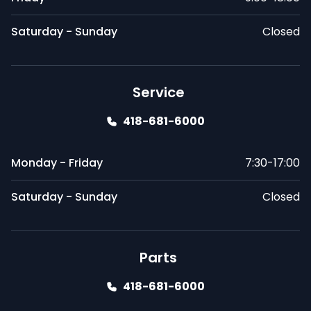
Saturday - Sunday
Closed
Service
418-681-6000
Monday - Friday
7:30-17:00
Saturday - Sunday
Closed
Parts
418-681-6000