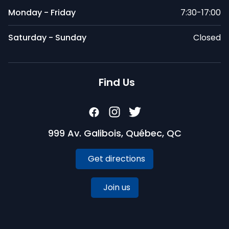
Monday - Friday
7:30-17:00
Saturday - Sunday
Closed
Find Us
999 Av. Galibois, Québec, QC
Get directions
Join us