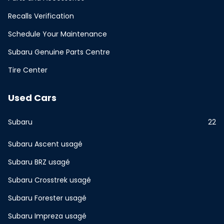
Recalls Verification
Schedule Your Maintenance
Subaru Genuine Parts Centre
Tire Center
Used Cars
Subaru
22
Subaru Ascent usagé
Subaru BRZ usagé
Subaru Crosstrek usagé
Subaru Forester usagé
Subaru Impreza usagé