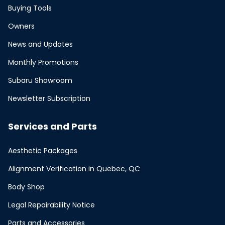
Buying Tools
Owners
News and Updates
Monthly Promotions
Subaru Showroom
Newsletter Subscription
Services and Parts
Aesthetic Packages
Alignment Verification in Quebec, QC
Body Shop
Legal Repairability Notice
Parts and Accessories