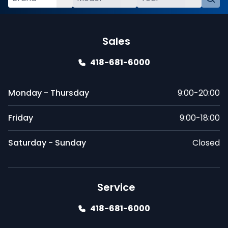
Sales
418-681-6000
Monday - Thursday
9:00-20:00
Friday
9:00-18:00
Saturday - Sunday
Closed
Service
418-681-6000