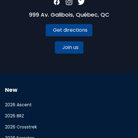
999 Av. Galibois, Québec, QC
Get directions
Join us
New
2026 Ascent
2026 BRZ
2026 Crosstrek