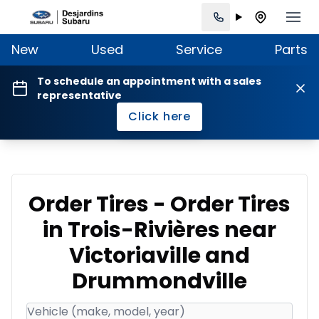
New
Used
Service
Parts
To schedule an appointment with a sales
representative
Click here
Order Tires - Order Tires
in Trois-Rivières near
Victoriaville and
Drummondville