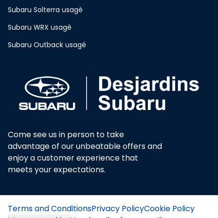
Subaru Solterra usagé
Subaru WRX usagé
Subaru Outback usagé
Come see us in person to take
advantage of our unbeatable offers and
enjoy a customer experience that
meets your expectations.
Terms and Conditions
Privacy Policy
Cookie Policy