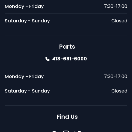
Monday - Friday
7:30-17:00
Saturday - Sunday
Closed
Parts
418-681-6000
Monday - Friday
7:30-17:00
Saturday - Sunday
Closed
Find Us