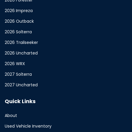
2026 Forester
2026 Impreza
2026 Outback
2026 Solterra
2026 Trailseeker
2026 Uncharted
2026 WRX
2027 Solterra
2027 Uncharted
Quick Links
About
Used Vehicle Inventory