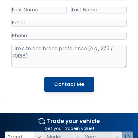
Contact Me
Trade your vehicle
Get your tradein value!