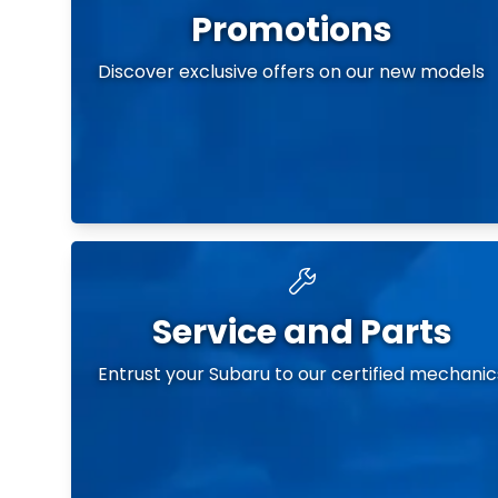
Promotions
Discover exclusive offers on our new models
Service and Parts
Entrust your Subaru to our certified mechanic