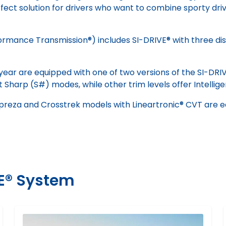
fect solution for drivers who want to combine sporty drivi
ance Transmission®) includes SI-DRIVE® with three distin
year are equipped with one of two versions of the SI-DRI
t Sharp (S#) modes, while other trim levels offer Intellig
mpreza and Crosstrek models with Lineartronic® CVT are 
VE® System