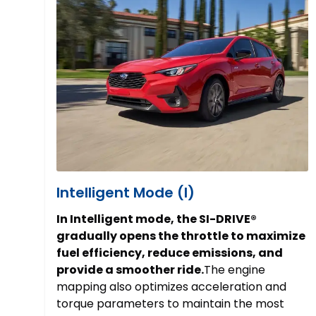
Intelligent Mode (I)
In Intelligent mode, the SI-DRIVE®
gradually opens the throttle to maximize
fuel efficiency, reduce emissions, and
provide a smoother ride.
The engine
mapping also optimizes acceleration and
torque parameters to maintain the most