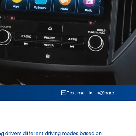
Text me
Share
g drivers different driving modes based on