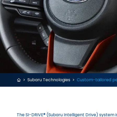
>
Subaru Technologies
>
Custom-tailored p
The SI-DRIVE® (Subaru Intelligent Drive) system