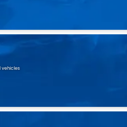
 vehicles