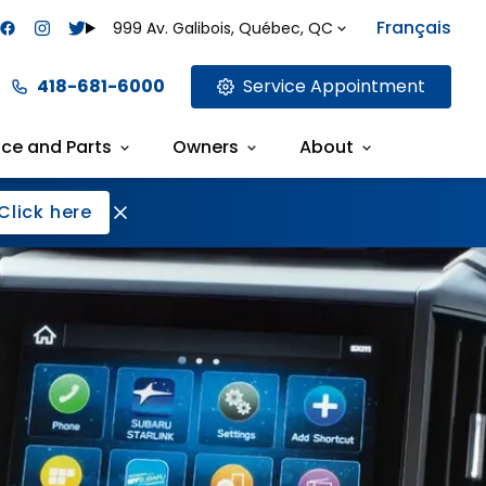
Français
999 Av. Galibois, Québec, QC
418-681-6000
Service Appointment
ice and Parts
Owners
About
Click here