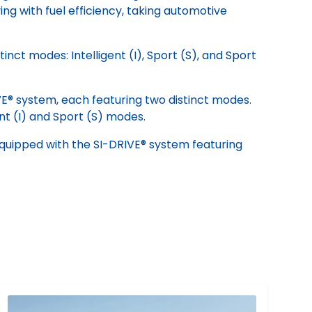
ng with fuel efficiency, taking automotive
ct modes: Intelligent (I), Sport (S), and Sport
VE® system, each featuring two distinct modes.
ent (I) and Sport (S) modes.
equipped with the SI-DRIVE® system featuring