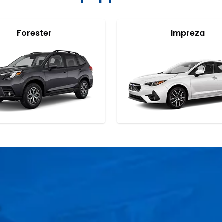
Forester
Impreza
s