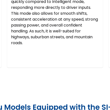
quickly compared to Intelligent mode,
responding more directly to driver inputs.
This mode also allows for smooth shifts,
consistent acceleration at any speed, strong
passing power, and overall confident
handling. As such, it is well-suited for
highways, suburban streets, and mountain
roads.
 Models Equipped with the SI