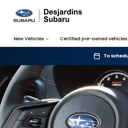
New Vehicles
Certified pre-owned vehicles
To schedu