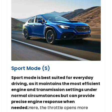
Sport Mode (S)
Sport mode is best suited for everyday
driving, as it maintains the most efficient
engine and transmission settings under
normal circumstances but can provide
precise engine response when
needed.
Here, the throttle opens more