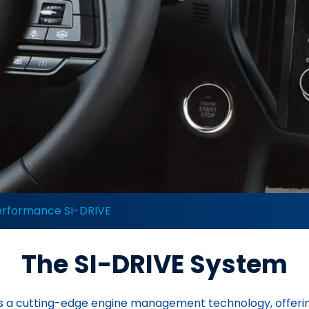
erformance SI-DRIVE
The SI-DRIVE System
 is a cutting-edge engine management technology, offerin