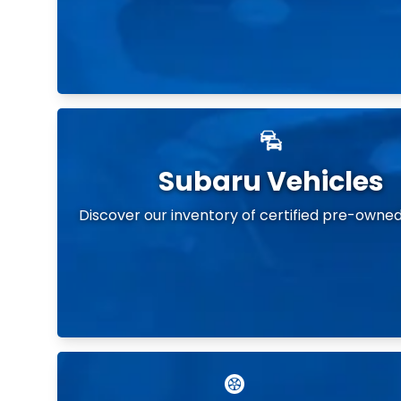
Subaru Vehicles
Discover our inventory of certified pre-owned