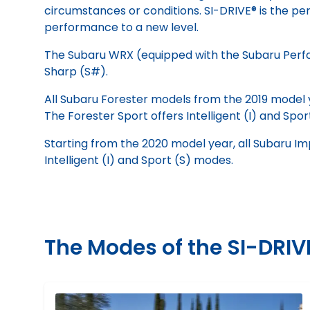
circumstances or conditions. SI-DRIVE® is the per
performance to a new level.
The Subaru WRX (equipped with the Subaru Perform
Sharp (S#).
All Subaru Forester models from the 2019 model 
The Forester Sport offers Intelligent (I) and Spor
Starting from the 2020 model year, all Subaru I
Intelligent (I) and Sport (S) modes.
The Modes of the SI-DRI