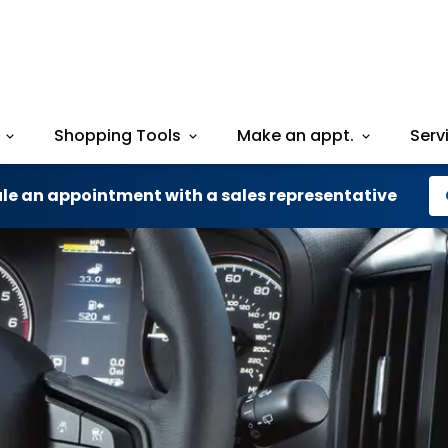
Shopping Tools
Make an appt.
Serv
le an appointment with a sales representative