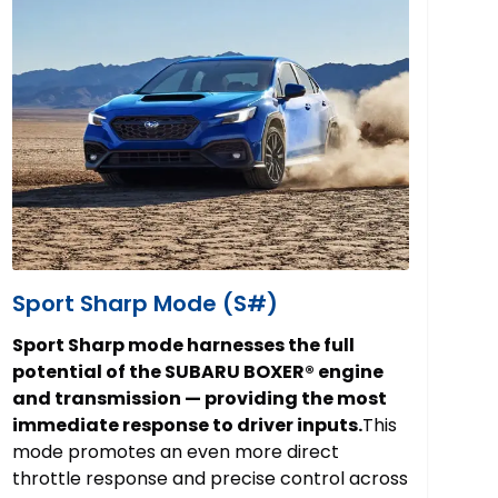
Sport Sharp Mode (S#)
Sport Sharp mode harnesses the full
potential of the SUBARU BOXER® engine
and transmission — providing the most
immediate response to driver inputs.
This
mode promotes an even more direct
throttle response and precise control across