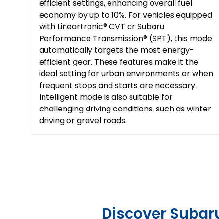
efficient settings, enhancing overall fuel
economy by up to 10%. For vehicles equipped
with Lineartronic® CVT or Subaru
Performance Transmission® (SPT), this mode
automatically targets the most energy-
efficient gear. These features make it the
ideal setting for urban environments or when
frequent stops and starts are necessary.
Intelligent mode is also suitable for
challenging driving conditions, such as winter
driving or gravel roads.
Discover Subaru