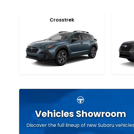
Crosstrek
Vehicles Showroom
Discover the full lineup of new Subaru vehicle