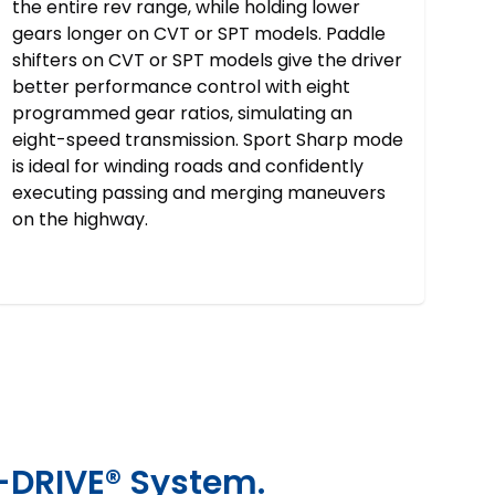
the entire rev range, while holding lower
gears longer on CVT or SPT models. Paddle
shifters on CVT or SPT models give the driver
better performance control with eight
programmed gear ratios, simulating an
eight-speed transmission. Sport Sharp mode
is ideal for winding roads and confidently
executing passing and merging maneuvers
on the highway.
-DRIVE® System.