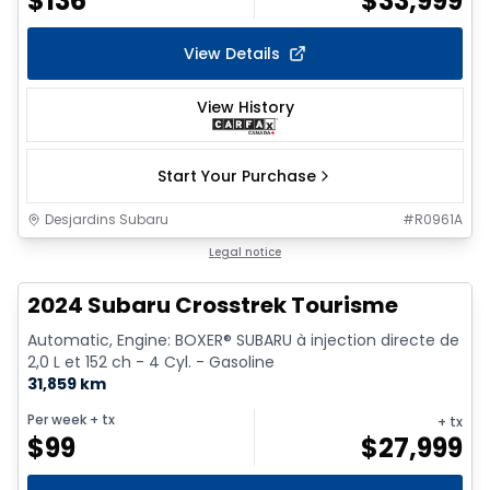
$
136
$
33,999
View Details
View History
Start Your Purchase
Desjardins Subaru
#
R0961A
Legal notice
2024 Subaru Crosstrek Tourisme
Automatic, Engine: BOXER® SUBARU à injection directe de
2,0 L et 152 ch - 4 Cyl. - Gasoline
31,859 km
Per week
+ tx
+ tx
$
99
$
27,999