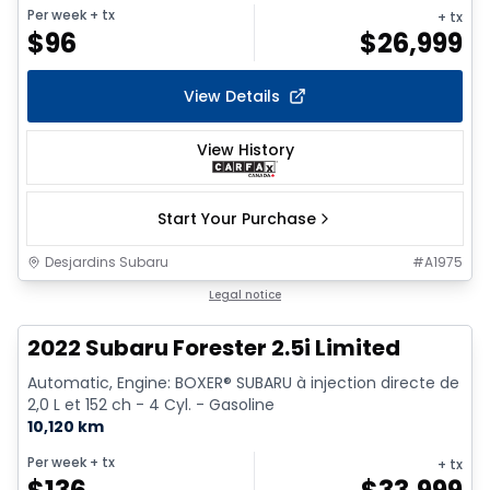
Per week
+ tx
+ tx
$
96
$
26,999
View Details
View History
Start Your Purchase
Desjardins Subaru
#
A1975
1/9
Legal notice
2022 Subaru Forester 2.5i Limited
Automatic, Engine: BOXER® SUBARU à injection directe de
2,0 L et 152 ch - 4 Cyl. - Gasoline
10,120 km
Per week
+ tx
+ tx