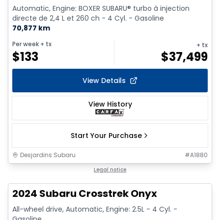
Automatic, Engine: BOXER SUBARU® turbo à injection
directe de 2,4 L et 260 ch - 4 Cyl. - Gasoline
70,877 km
Per week
+ tx
+ tx
$
133
$
37,499
View Details
View History
Start Your Purchase
Desjardins Subaru
#
A1880
1/15
Legal notice
2024 Subaru Crosstrek Onyx
All-wheel drive, Automatic, Engine: 2.5L - 4 Cyl. -
Gasoline