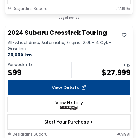
Desjardins Subaru
#
A1995
Legal notice
2024 Subaru Crosstrek Touring
All-wheel drive, Automatic, Engine: 2.0L - 4 Cyl. -
Gasoline
35,060 km
Per week
+ tx
+ tx
$
99
$
27,999
View Details
View History
Start Your Purchase
Desjardins Subaru
#
A1981