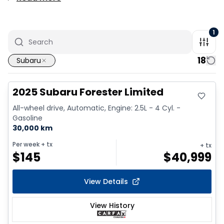
1
18
Subaru
Great deal
2025 Subaru Forester Limited
All-wheel drive, Automatic, Engine: 2.5L - 4 Cyl. -
Gasoline
30,000 km
Per week
+ tx
+ tx
$
145
$
40,999
View Details
View History