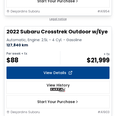
Start Your Purchase
Desjardins Subaru
#
A1954
1/9
Legal notice
2022 Subaru Crosstrek Outdoor w/Eye
Automatic, Engine: 2.5L - 4 Cyl. - Gasoline
127,840 km
Per week
+ tx
+ tx
$
88
$
21,999
View Details
View History
Start Your Purchase
Desjardins Subaru
#
A1903