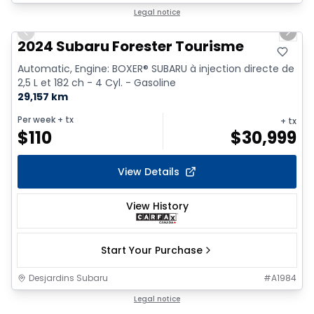
1/9
Legal notice
Previous slide
Next 
2024 Subaru Forester Tourisme
Automatic, Engine: BOXER® SUBARU à injection directe de
2,5 L et 182 ch - 4 Cyl. - Gasoline
29,157 km
Per week
+ tx
+ tx
$
110
$
30,999
View Details
View History
Start Your Purchase
Desjardins Subaru
#
A1984
1/18
Legal notice