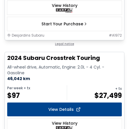
View History
Start Your Purchase
Desjardins Subaru
#
A1972
Legal notice
2024 Subaru Crosstrek Touring
All-wheel drive, Automatic, Engine: 2.0L - 4 Cyl. -
Gasoline
46,042 km
Per week
+ tx
+ tx
$
97
$
27,499
View Details
View History