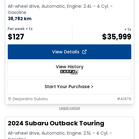
All-wheel drive, Automatic, Engine: 2.4L - 4 Cyl. -
Gasoline
38,782 km
Per week
+ tx
+ tx
$
127
$
35,999
View Details
View History
Start Your Purchase
Desjardins Subaru
#
A1979
1/2
Legal notice
2024 Subaru Outback Touring
All-wheel drive, Automatic, Engine: 2.5L - 4 Cyl. -