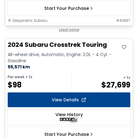
Start Your Purchase
Desjardins Subaru
#
A1987
Great deal
Legal notice
2024 Subaru Crosstrek Touring
All-wheel drive, Automatic, Engine: 2.0L - 4 Cyl. -
Gasoline
55,571 km
Per week
+ tx
+ tx
$
98
$
27,699
View Details
View History
Start Your Purchase