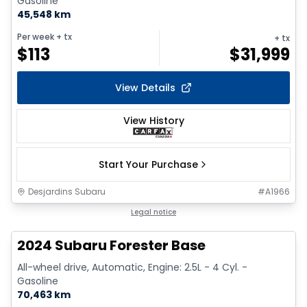
Gasoline
45,548 km
Per week
+ tx
+ tx
$
113
$
31,999
View Details
View History
Start Your Purchase
Desjardins Subaru
#
A1966
1/16
Legal notice
2024 Subaru Forester Base
All-wheel drive, Automatic, Engine: 2.5L - 4 Cyl. -
Gasoline
70,463 km