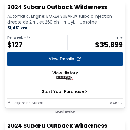
2024 Subaru Outback Wilderness
Automatic, Engine: BOXER SUBARU® turbo à injection
directe de 2,4 L et 260 ch - 4 Cyl. - Gasoline
81,481 km
Per week
+ tx
+ tx
$
127
$
35,899
View Details
View History
Start Your Purchase
Desjardins Subaru
#
A1902
Legal notice
2024 Subaru Outback Wilderness