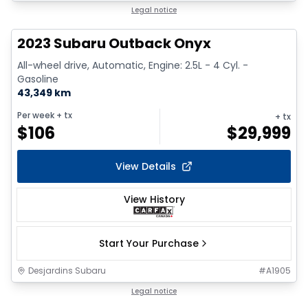
1/17
Legal notice
2023 Subaru Outback Onyx
All-wheel drive, Automatic, Engine: 2.5L - 4 Cyl. -
Gasoline
43,349 km
Per week
+ tx
+ tx
$
106
$
29,999
View Details
View History
Start Your Purchase
Desjardins Subaru
#
A1905
1/9
Legal notice