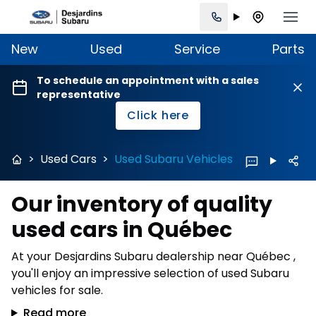
New
Used
Service
Parts
To schedule an appointment with a sales
representative
Click here
>
Used Cars
>
Used Subaru Vehicles
Our inventory of quality
used cars in Québec
At your Desjardins Subaru dealership near Québec ,
you'll enjoy an impressive selection of used Subaru
vehicles for sale.
Read more