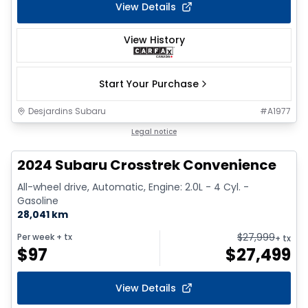
View Details
View History
Start Your Purchase
Desjardins Subaru
#
A1977
1/2
Legal notice
2024 Subaru Crosstrek Convenience
All-wheel drive, Automatic, Engine: 2.0L - 4 Cyl. -
Gasoline
28,041 km
$
27,999
Per week
+ tx
+ tx
$
97
$
27,499
View Details