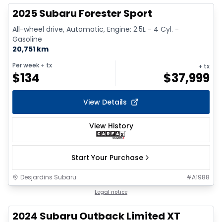
2025 Subaru Forester Sport
All-wheel drive, Automatic, Engine: 2.5L - 4 Cyl. -
Gasoline
20,751 km
Per week
+ tx
+ tx
$
134
$
37,999
View Details
View History
Start Your Purchase
Desjardins Subaru
#
A1988
1/2
Legal notice
2024 Subaru Outback Limited XT