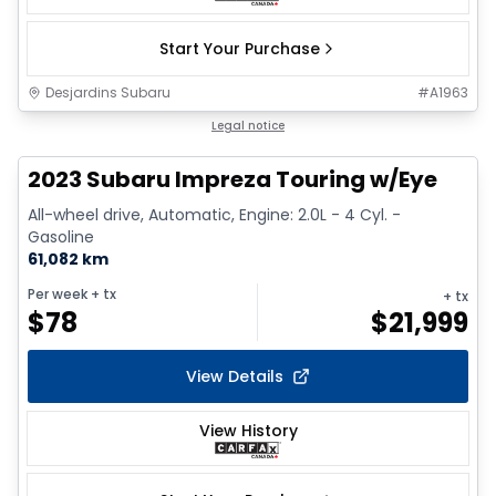
Start Your Purchase
Desjardins Subaru
#
A1963
1/17
Legal notice
2023 Subaru Impreza Touring w/Eye
All-wheel drive, Automatic, Engine: 2.0L - 4 Cyl. -
Gasoline
61,082 km
Per week
+ tx
+ tx
$
78
$
21,999
View Details
View History