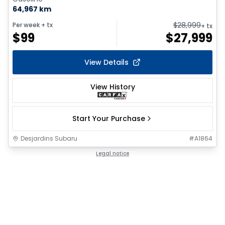
64,967 km
$
28,999
Per week
+ tx
+ tx
$
99
$
27,999
View Details
View History
Start Your Purchase
Desjardins Subaru
#
A1864
Legal notice