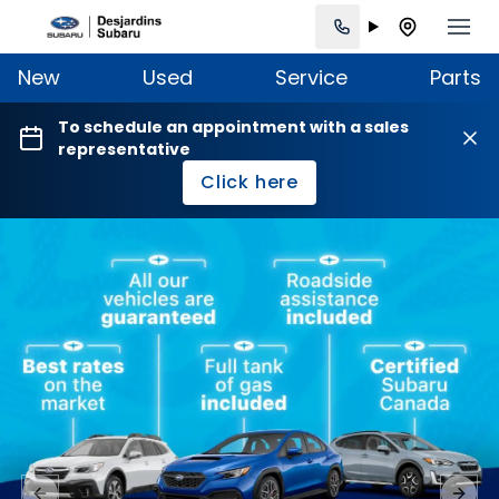
New
Used
Service
Parts
To schedule an appointment with a sales
representative
Click here