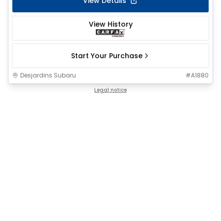
View Details
View History
Start Your Purchase
Desjardins Subaru
#
A1880
Legal notice