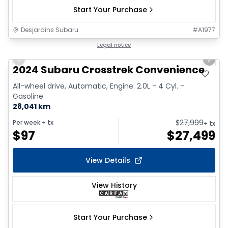
Start Your Purchase
Desjardins Subaru
#
A1977
1/2
Legal notice
Previous slide
Next 
2024 Subaru Crosstrek Convenience
All-wheel drive, Automatic, Engine: 2.0L - 4 Cyl. -
Gasoline
28,041 km
$
27,999
Per week
+ tx
+ tx
$
97
$
27,499
View Details
View History
Start Your Purchase