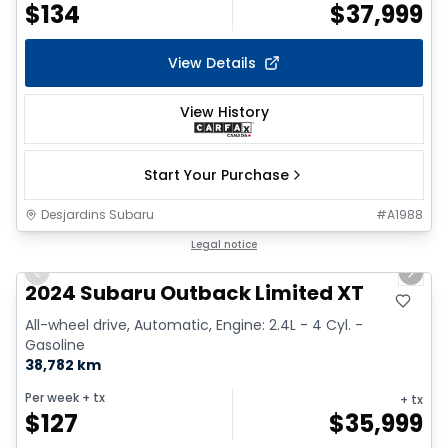
$
134
$
37,999
View Details
View History
Start Your Purchase
Desjardins Subaru
#
A1988
1/2
Legal notice
Previous slide
Next 
2024 Subaru Outback Limited XT
All-wheel drive, Automatic, Engine: 2.4L - 4 Cyl. -
Gasoline
38,782 km
Per week
+ tx
+ tx
$
127
$
35,999