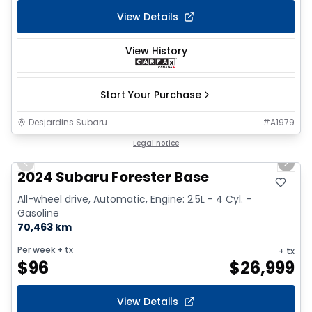
View Details
View History
Start Your Purchase
Desjardins Subaru
#
A1979
1/16
Legal notice
Previous slide
Next 
2024 Subaru Forester Base
All-wheel drive, Automatic, Engine: 2.5L - 4 Cyl. -
Gasoline
70,463 km
Per week
+ tx
+ tx
$
96
$
26,999
View Details