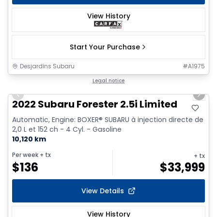
View History
Start Your Purchase
Desjardins Subaru
#
A1975
1/9
Legal notice
Previous slide
Next 
2022 Subaru Forester 2.5i Limited
Automatic, Engine: BOXER® SUBARU à injection directe de
2,0 L et 152 ch - 4 Cyl. - Gasoline
10,120 km
Per week
+ tx
+ tx
$
136
$
33,999
View Details
View History