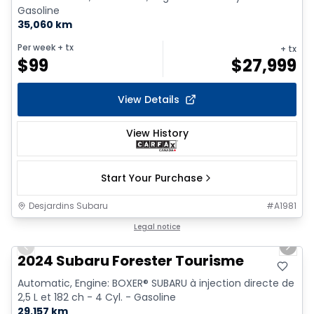
Gasoline
35,060 km
Per week
+ tx
+ tx
$
99
$
27,999
View Details
View History
Start Your Purchase
Desjardins Subaru
#
A1981
1/9
Legal notice
Previous slide
Next 
2024 Subaru Forester Tourisme
Automatic, Engine: BOXER® SUBARU à injection directe de
2,5 L et 182 ch - 4 Cyl. - Gasoline
29,157 km