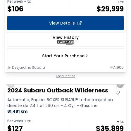
Per week
+ tx
+ tx
$
106
$
29,999
View Details
View History
Start Your Purchase
Desjardins Subaru
#
A1905
1/17
Legal notice
Previous slide
Next 
2024 Subaru Outback Wilderness
Automatic, Engine: BOXER SUBARU® turbo à injection
directe de 2,4 L et 260 ch - 4 Cyl. - Gasoline
81,481 km
Per week
+ tx
+ tx
$
127
$
35,899