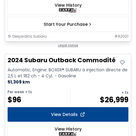
View History
Start Your Purchase
Desjardins Subaru
#
A2001
Legal notice
2024 Subaru Outback Commodité
Automatic, Engine: BOXER® SUBARU à injection directe de
2,5 L et 182 ch - 4 Cyl. - Gasoline
51,309 km
Per week
+ tx
+ tx
$
96
$
26,999
View Details
View History