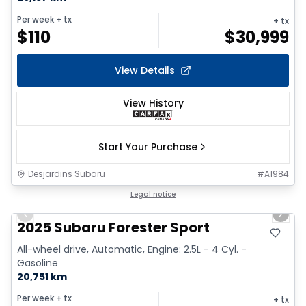
Per week
+ tx
+ tx
$
110
$
30,999
View Details
View History
Start Your Purchase
Desjardins Subaru
#
A1984
1/18
Legal notice
Previous slide
Next 
2025 Subaru Forester Sport
All-wheel drive, Automatic, Engine: 2.5L - 4 Cyl. -
Gasoline
20,751 km
Per week
+ tx
+ tx