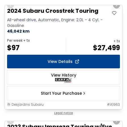
Previous slide
Next 
2024 Subaru Crosstrek Touring
All-wheel drive, Automatic, Engine: 2.0L - 4 Cyl. -
Gasoline
46,042 km
Per week
+ tx
+ tx
$
97
$
27,499
View Details
View History
Start Your Purchase
Desjardins Subaru
#
A1963
1/17
Legal notice
Previous slide
Next 
2023 Subaru Impreza Touring w/Eye