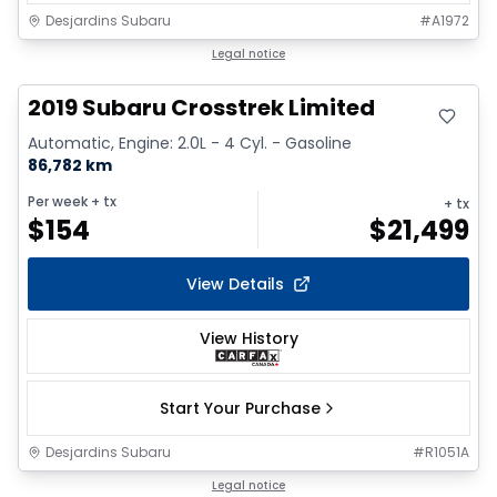
Desjardins Subaru
#
A1972
Legal notice
2019 Subaru Crosstrek Limited
Automatic, Engine: 2.0L - 4 Cyl. - Gasoline
86,782 km
Per week
+ tx
+ tx
$
154
$
21,499
View Details
View History
Start Your Purchase
Desjardins Subaru
#
R1051A
1/2
Legal notice