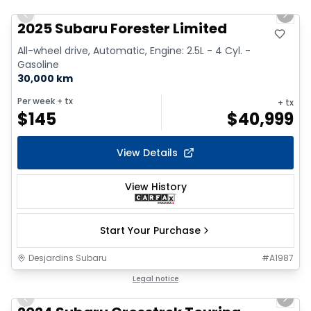
Previous slide
Next 
2025 Subaru Forester Limited
All-wheel drive, Automatic, Engine: 2.5L - 4 Cyl. -
Gasoline
30,000 km
Per week
+ tx
+ tx
$
145
$
40,999
View Details
View History
Start Your Purchase
Desjardins Subaru
#
A1987
1/2
Legal notice
Previous slide
Next 