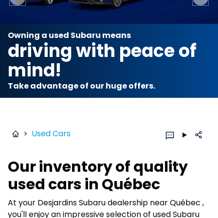
Previous slide
Next 
Owning a used Subaru means
driving with peace of
mind!
Take advantage of our huge offers.
>
Used Cars
Our inventory of quality
used cars in Québec
At your Desjardins Subaru dealership near Québec ,
you'll enjoy an impressive selection of used Subaru