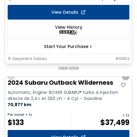
View Details
View History
Start Your Purchase
Desjardins Subaru
#
A1902
1/15
Legal notice
Previous slide
Next 
2024 Subaru Outback Wilderness
Automatic, Engine: BOXER SUBARU® turbo à injection
directe de 2,4 L et 260 ch - 4 Cyl. - Gasoline
70,877 km
Per week
+ tx
+ tx
$
133
$
37,499