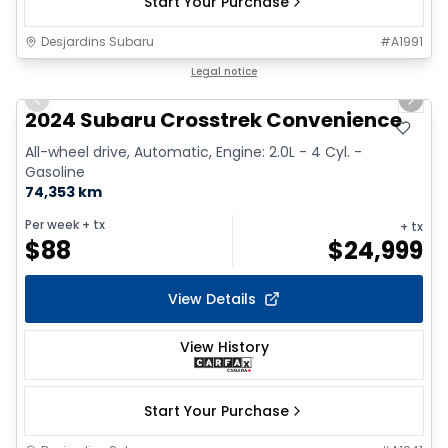
Start Your Purchase
Desjardins Subaru
#
A1991
1/2
Great deal
Legal notice
Previous slide
Next 
2024 Subaru Crosstrek Convenience
All-wheel drive, Automatic, Engine: 2.0L - 4 Cyl. -
Gasoline
74,353 km
Per week
+ tx
+ tx
$
88
$
24,999
View Details
View History
Start Your Purchase