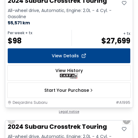
2024 Subaru Crosstrek Touring
All-wheel drive, Automatic, Engine: 2.0L - 4 Cyl. -
Gasoline
55,571 km
Per week
+ tx
+ tx
$
98
$
27,699
View Details
View History
Start Your Purchase
Desjardins Subaru
#
A1995
1/2
Legal notice
Previous slide
Next 
2024 Subaru Crosstrek Touring
All-wheel drive, Automatic, Engine: 2.0L - 4 Cyl. -