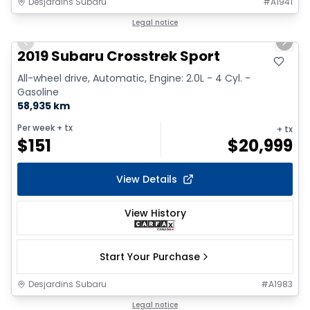
Desjardins Subaru
#
A1941
1/2
Great deal
Legal notice
Previous slide
Next 
2019 Subaru Crosstrek Sport
All-wheel drive, Automatic, Engine: 2.0L - 4 Cyl. -
Gasoline
58,935 km
Per week
+ tx
+ tx
$
151
$
20,999
View Details
View History
Start Your Purchase
Desjardins Subaru
#
A1983
1/2
Legal notice