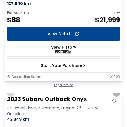
127,840 km
Per week
+ tx
+ tx
$
88
$
21,999
View Details
View History
Start Your Purchase
Desjardins Subaru
#
A1903
1/17
Legal notice
Previous slide
Next 
2023 Subaru Outback Onyx
All-wheel drive, Automatic, Engine: 2.5L - 4 Cyl. -
Gasoline
43,349 km