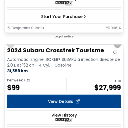
Start Your Purchase
Desjardins Subaru
#
R0961A
1/17
Legal notice
Previous slide
Next 
2024 Subaru Crosstrek Tourisme
Automatic, Engine: BOXER® SUBARU à injection directe de
2,0 L et 152 ch - 4 Cyl. - Gasoline
31,859 km
Per week
+ tx
+ tx
$
99
$
27,999
View Details
View History