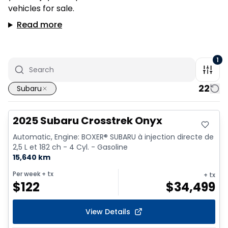
vehicles for sale.
Read more
1
22
Subaru
2025 Subaru Crosstrek Onyx
Automatic, Engine: BOXER® SUBARU à injection directe de
2,5 L et 182 ch - 4 Cyl. - Gasoline
15,640 km
Per week
+ tx
+ tx
$
122
$
34,499
View Details