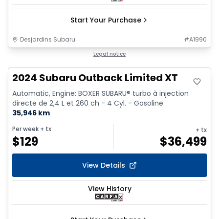
Start Your Purchase
Desjardins Subaru
#
A1990
Legal notice
2024 Subaru Outback Limited XT
Automatic, Engine: BOXER SUBARU® turbo à injection
directe de 2,4 L et 260 ch - 4 Cyl. - Gasoline
35,946 km
Per week
+ tx
+ tx
$
129
$
36,499
View Details
View History