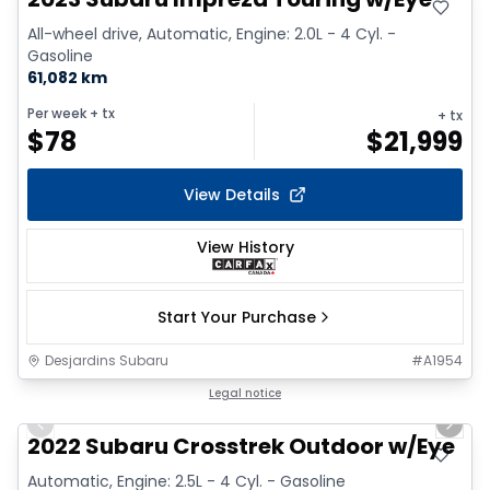
All-wheel drive, Automatic, Engine: 2.0L - 4 Cyl. -
Gasoline
61,082 km
Per week
+ tx
+ tx
$
78
$
21,999
View Details
View History
Start Your Purchase
Desjardins Subaru
#
A1954
1/9
Legal notice
Previous slide
Next 
2022 Subaru Crosstrek Outdoor w/Eye
Automatic, Engine: 2.5L - 4 Cyl. - Gasoline