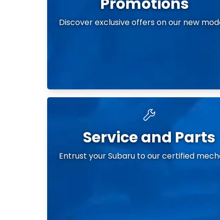
Promotions
Discover exclusive offers on our new mod
Service and Parts
Entrust your Subaru to our certified mech