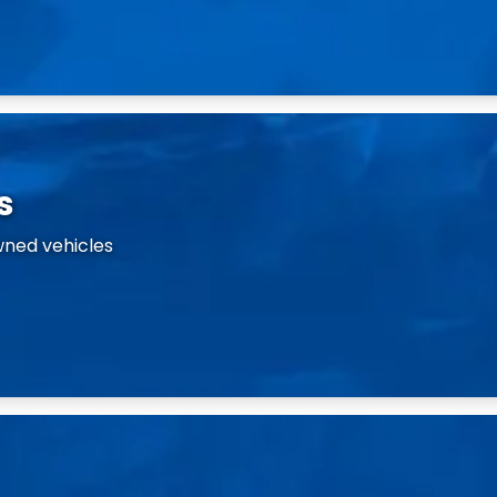
s
wned vehicles