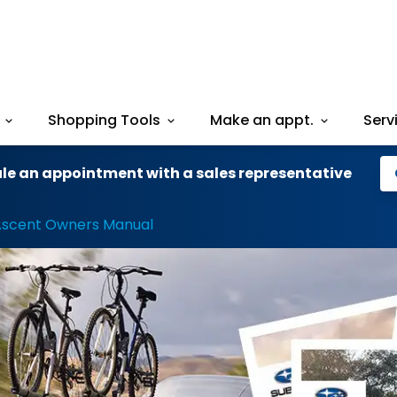
Shopping Tools
Make an appt.
Serv
le an appointment with a sales representative
Ascent Owners Manual