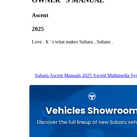
Vehicles Showroo
Discover the full lineup of new Subaru veh