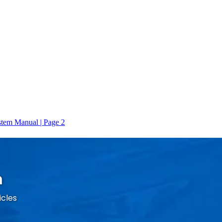
m
icles