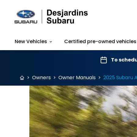
New Vehicles
Certified pre-owned vehicles
To schedu
>
Owners
>
Owner Manuals
>
2025 Subaru 