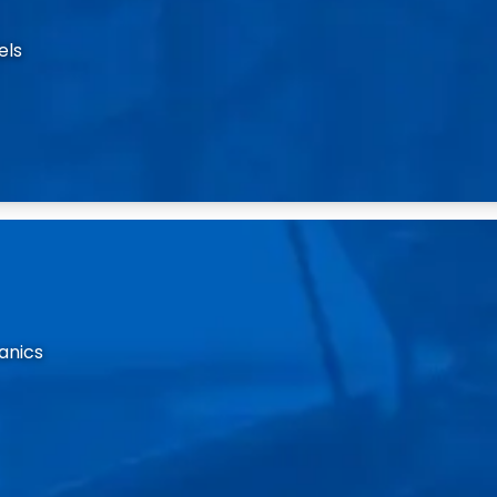
els
anics