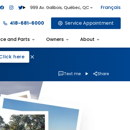
Français
999 Av. Galibois, Québec, QC
418-681-6000
Service Appointment
ice and Parts
Owners
About
Click here
Text me
Share