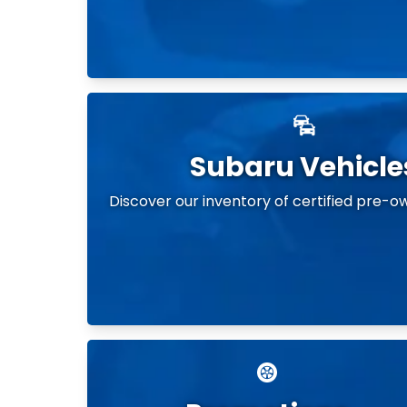
Subaru Vehicle
Discover our inventory of certified pre-o