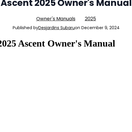
Ascent 2025 Owner's Manual
Owner's Manuals
2025
Published by
Desjardins Subaru
on
December 9, 2024