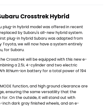
ubaru Crosstrek Hybrid
ru plug-in hybrid model was offered in recent
 replaced by Subaru's all-new hybrid system.
 first plug-in hybrid Subaru was adapted from
 Toyota, we will now have a system entirely
, for Subaru.
 the Crosstrek will be equipped with this new e-
ining a 2.5L 4-cylinder and two electric
kWh lithium-ion battery for a total power of 194
X-MODE function, and high ground clearance are
e, ensuring the same versatility that the
for. On the outside, it will stand out with
18-inch dark gray finished wheels, and an e-