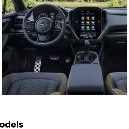
odels