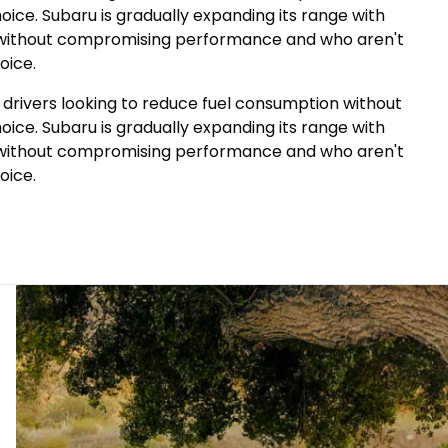
ice. Subaru is gradually expanding its range with
on without compromising performance and who aren't
oice.
r drivers looking to reduce fuel consumption without
ice. Subaru is gradually expanding its range with
on without compromising performance and who aren't
oice.