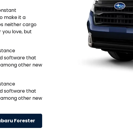
onstant
o make it a
ces neither cargo
r you love, but
istance
nd software that
y, among other new
istance
nd software that
y, among other new
ubaru Forester