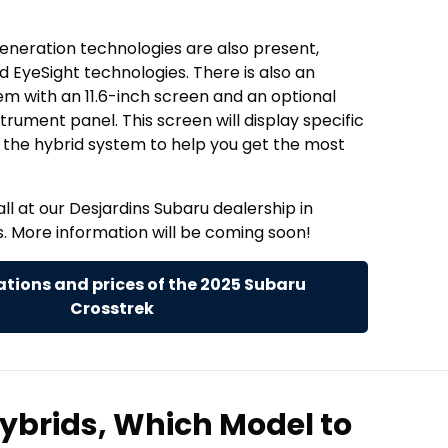
 generation technologies are also present,
 EyeSight technologies. There is also an
m with an 11.6-inch screen and an optional
nstrument panel. This screen will display specific
 the hybrid system to help you get the most
all at our Desjardins Subaru dealership in
. More information will be coming soon!
tions and prices of the 2025 Subaru
Crosstrek
ybrids, Which Model to