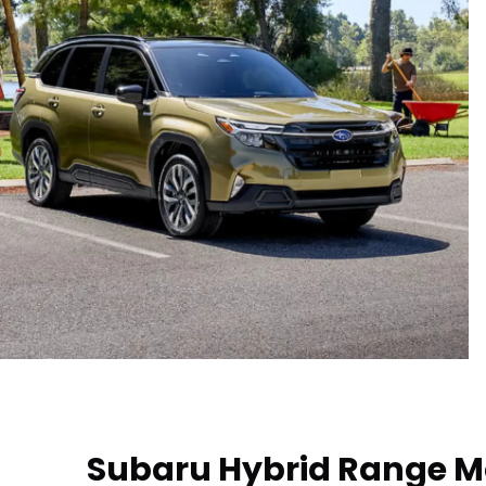
Subaru Hybrid Range M