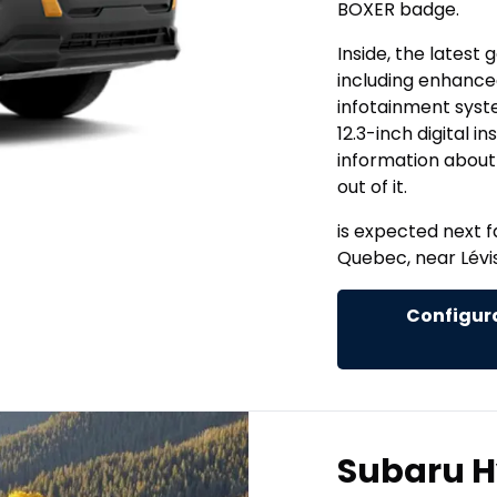
BOXER badge.
Inside, the latest
including enhanced
infotainment syste
12.3-inch digital i
information about
out of it.
is expected next f
Quebec, near Lévis
Configura
Subaru H