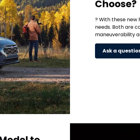
Choose?
? With these new h
needs. Both are c
maneuverability 
Ask a questio
Model to