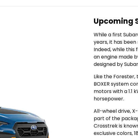
Upcoming S
While a first Suba
years, it has been
Indeed, while this
an engine made by
designed by Subaru
Like the Forester,
BOXER system comb
motors with a 1.1 
horsepower.
All-wheel drive, 
part of the packag
Crosstrek is known 
exclusive colors, 