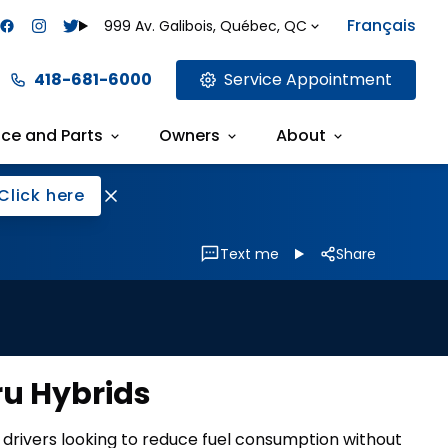
Français
999 Av. Galibois, Québec, QC
418-681-6000
Service Appointment
ice and Parts
Owners
About
Click here
Text me
Share
ru Hybrids
r drivers looking to reduce fuel consumption without