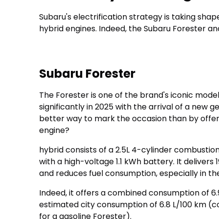
Subaru's electrification strategy is taking sh
hybrid engines. Indeed, the Subaru Forester an
Subaru Forester
The Forester is one of the brand's iconic model
significantly in 2025 with the arrival of a new 
better way to mark the occasion than by offer
engine?
hybrid consists of a 2.5L 4-cylinder combusti
with a high-voltage 1.1 kWh battery. It deliver
and reduces fuel consumption, especially in the
Indeed, it offers a combined consumption of 6.
estimated city consumption of 6.8 L/100 km (c
for a gasoline Forester).