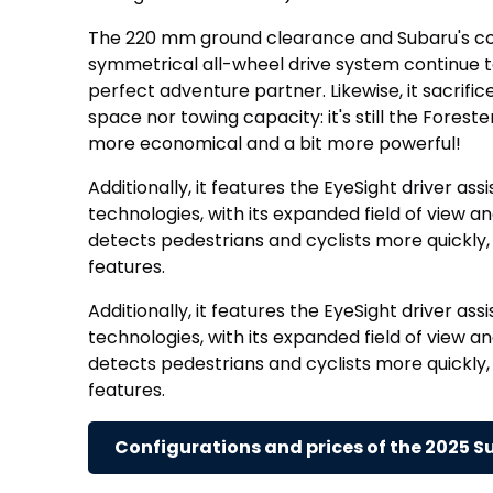
The 220 mm ground clearance and Subaru's c
symmetrical all-wheel drive system continue t
perfect adventure partner. Likewise, it sacrifi
space nor towing capacity: it's still the Foreste
more economical and a bit more powerful!
Additionally, it features the EyeSight driver ass
technologies, with its expanded field of view a
detects pedestrians and cyclists more quickl
features.
Additionally, it features the EyeSight driver ass
technologies, with its expanded field of view a
detects pedestrians and cyclists more quickl
features.
Configurations and prices of the 2025 S