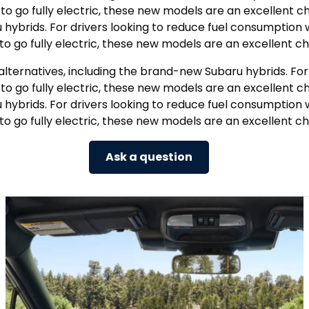
o fully electric, these new models are an excellent cho
u hybrids. For drivers looking to reduce fuel consumpti
to go fully electric, these new models are an excellent ch
alternatives, including the brand-new Subaru hybrids. Fo
o fully electric, these new models are an excellent cho
u hybrids. For drivers looking to reduce fuel consumpti
to go fully electric, these new models are an excellent ch
Ask a question