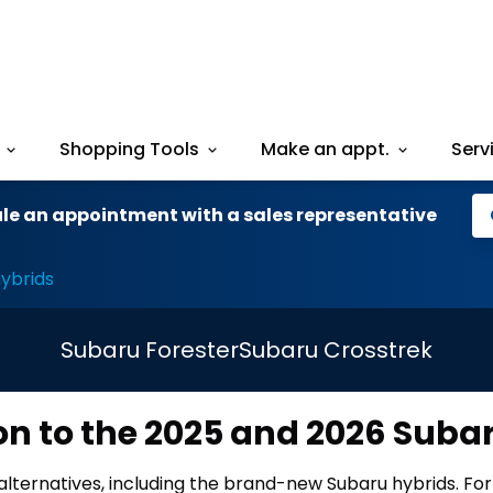
Shopping Tools
Make an appt.
Serv
le an appointment with a sales representative
ybrids
Subaru Forester
Subaru Crosstrek
on to the 2025 and 2026 Suba
alternatives, including the brand-new Subaru hybrids. Fo