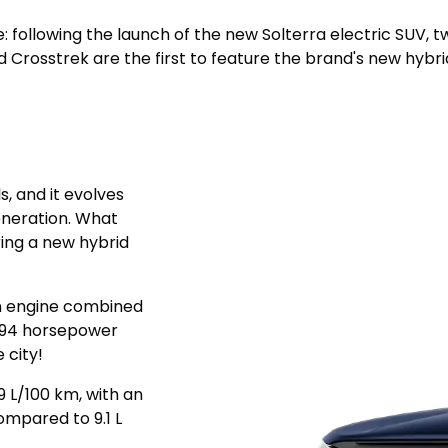
ape: following the launch of the new Solterra electric SUV
d Crosstrek are the first to feature the brand's new hybr
s, and it evolves
generation. What
ing a new hybrid
on engine combined
s 194 horsepower
 city!
9 L/100 km, with an
ompared to 9.1 L