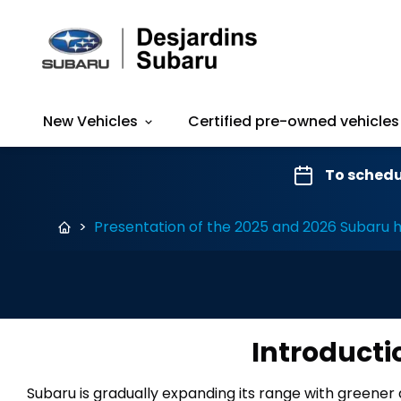
New Vehicles
Certified pre-owned vehicles
To schedu
>
Presentation of the 2025 and 2026 Subaru h
Introducti
Subaru is gradually expanding its range with greener 