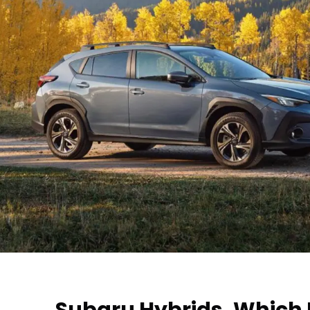
Subaru Hybrids, Which 