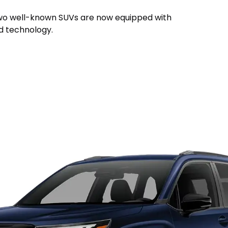
, two well-known SUVs are now equipped with
id technology.