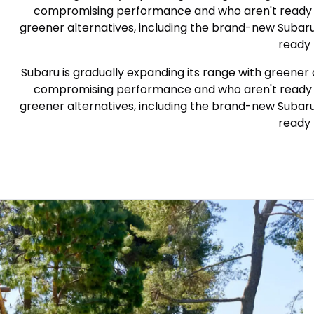
compromising performance and who aren't ready to g
greener alternatives, including the brand-new Subar
ready 
Subaru is gradually expanding its range with greener 
compromising performance and who aren't ready to g
greener alternatives, including the brand-new Subar
ready 