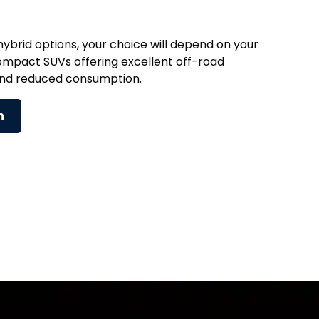
ybrid options, your choice will depend on your
ompact SUVs offering excellent off-road
and reduced consumption.
n